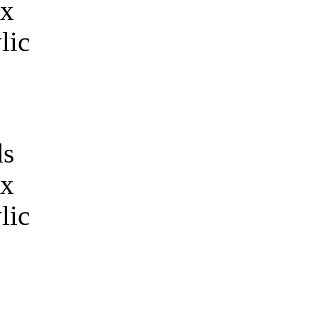
s
 x
lic