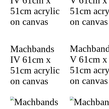
Machband
Machbands
V 61cm x
IV 61cm x
51cm acry
51cm acrylic
on canvas
on canvas