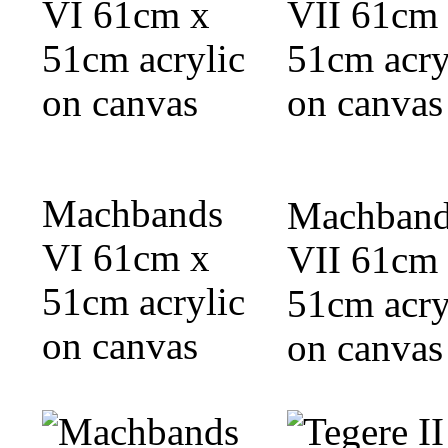
Machbands
Machband
VI 61cm x
VII 61cm
51cm acrylic
51cm acry
on canvas
on canvas