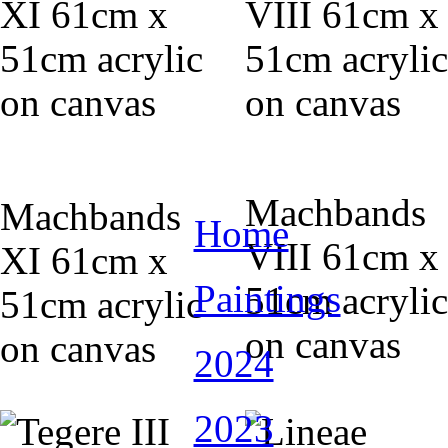
Machbands
Machbands
Home
VIII 61cm x
XI 61cm x
Paintings
51cm acrylic
51cm acrylic
on canvas
on canvas
2024
2023