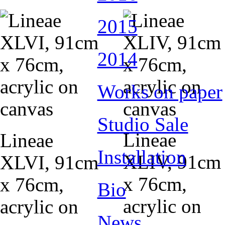
2015
2014
Works on paper
Studio Sale
Lineae
Lineae
Installation
XLIV, 91cm
XLVI, 91cm
x 76cm,
x 76cm,
Bio
acrylic on
acrylic on
News