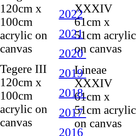
2022
2021
2020
Tegere III
Lineae
2019
120cm x
XXXIV
2018
100cm
61cm x
acrylic on
51cm acrylic
2017
canvas
on canvas
2016