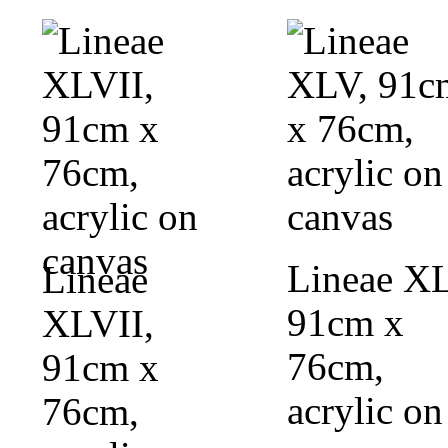
Lineae XL
Lineae
91cm x
XLVII,
76cm,
91cm x
acrylic on
76cm,