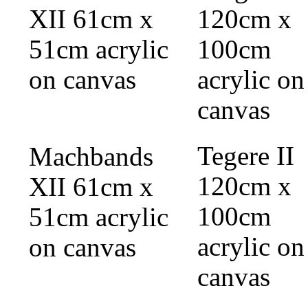
Tegere II
Machbands
120cm x
XII 61cm x
100cm
51cm acrylic
acrylic on
on canvas
canvas