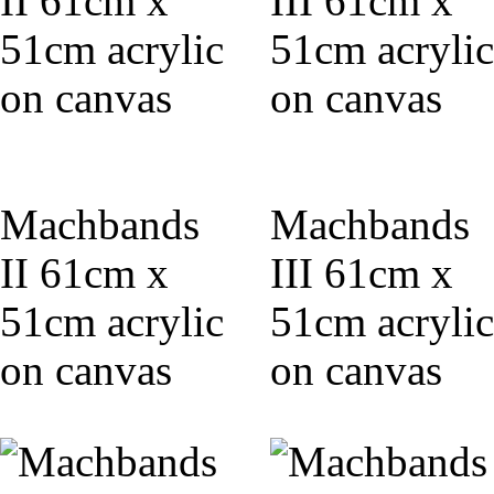
Machbands
Machbands
II 61cm x
III 61cm x
51cm acrylic
51cm acrylic
on canvas
on canvas