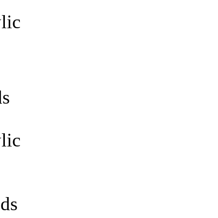
s
lic