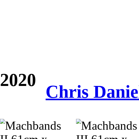
2020
Chris Danie