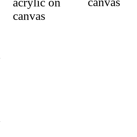
canvas
acrylic on
canvas
m