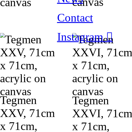
canvas
canvas
Contact
Instagram ︎
Tegmen
Tegmen
XXV, 71cm
XXVI, 71c
x 71cm,
x 71cm,