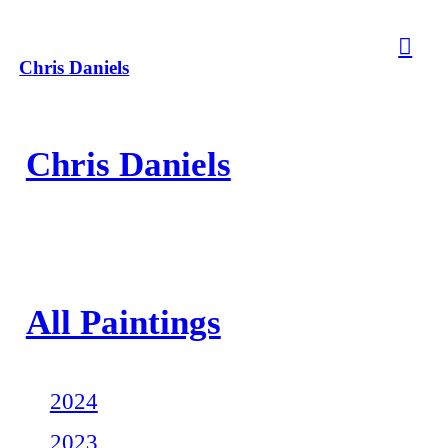
︎
Chris Daniels
Chris Daniels
All Paintings
2024
2023