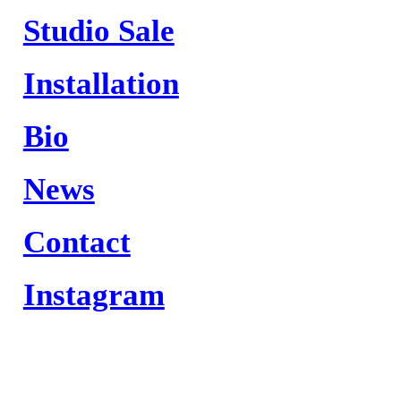
Studio Sale
Installation
Bio
News
Contact
Instagram