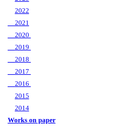
2022
2021
2020
2019
2018
2017
2016
2015
2014
Works on paper